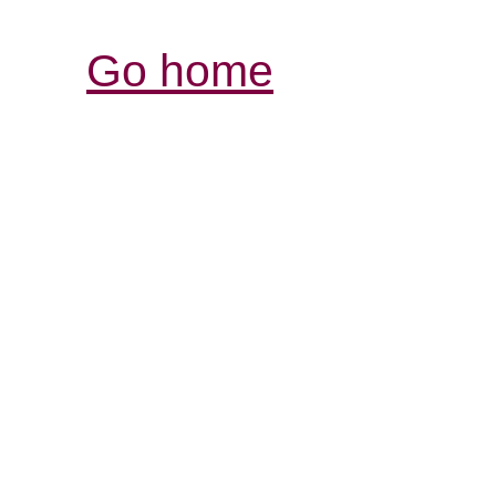
Go home