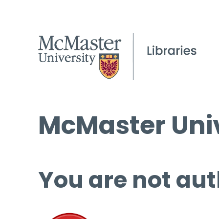
McMaster Univ
You are not aut