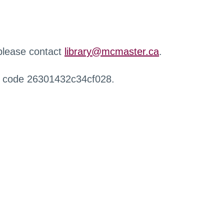
 please contact
library@mcmaster.ca
.
r code 26301432c34cf028.