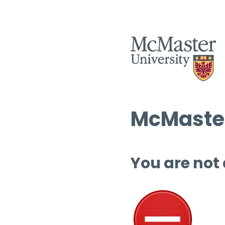
McMaster
You are not