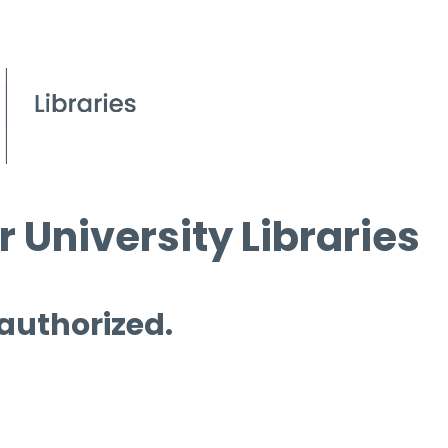
 University Libraries
 authorized.