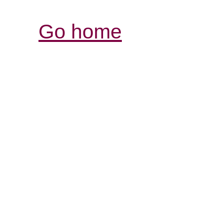
Go home