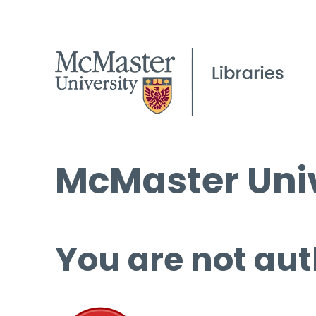
McMaster Univ
You are not aut