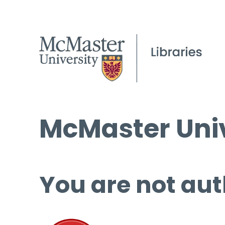
McMaster Univ
You are not aut