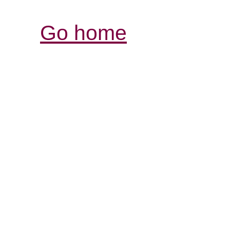
Go home