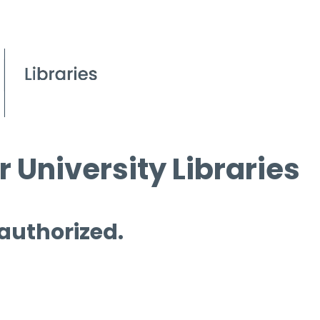
 University Libraries
 authorized.