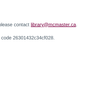
 please contact
library@mcmaster.ca
.
r code 26301432c34cf028.