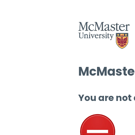
McMaster
You are not