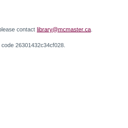
 please contact
library@mcmaster.ca
.
r code 26301432c34cf028.