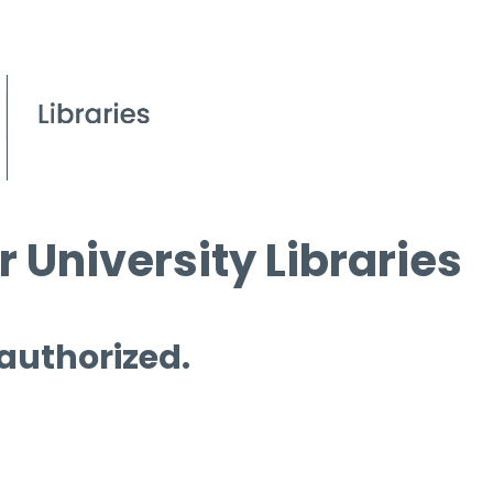
 University Libraries
 authorized.