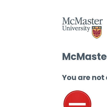
McMaster
You are not