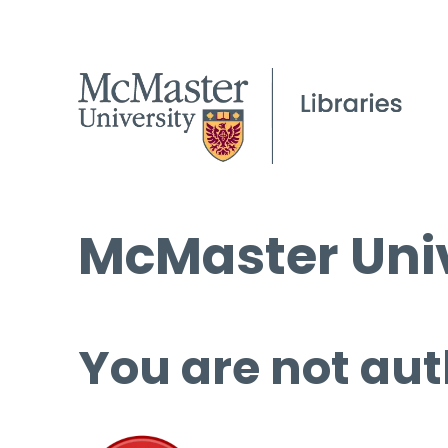
McMaster Univ
You are not aut