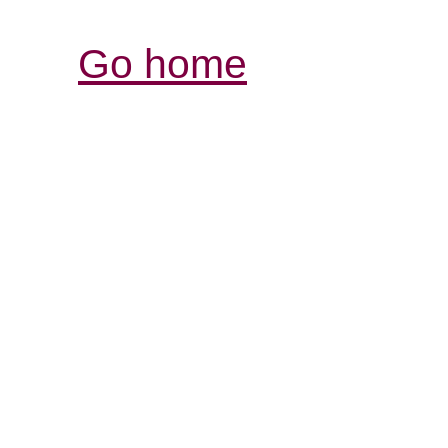
Go home