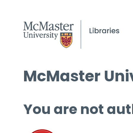
McMaster Univ
You are not aut