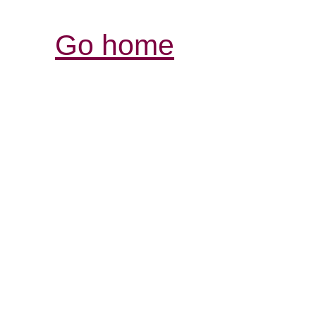
Go home