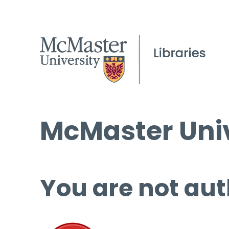
McMaster Univ
You are not aut