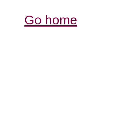
Go home