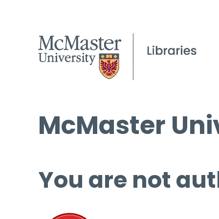
McMaster Univ
You are not aut