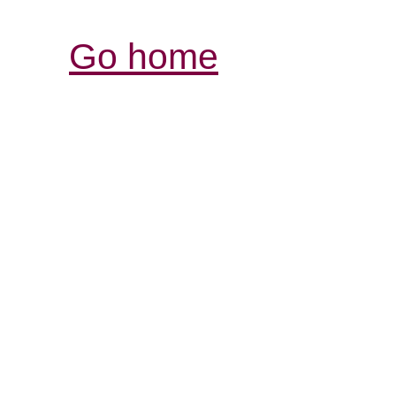
Go home