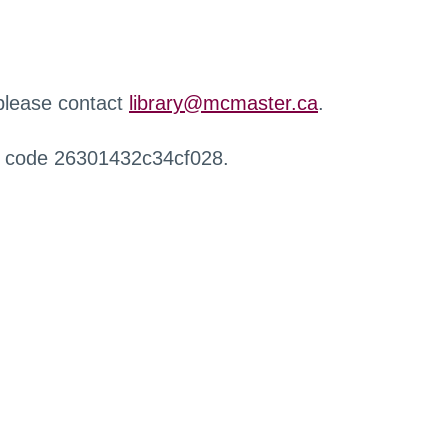
 please contact
library@mcmaster.ca
.
r code 26301432c34cf028.