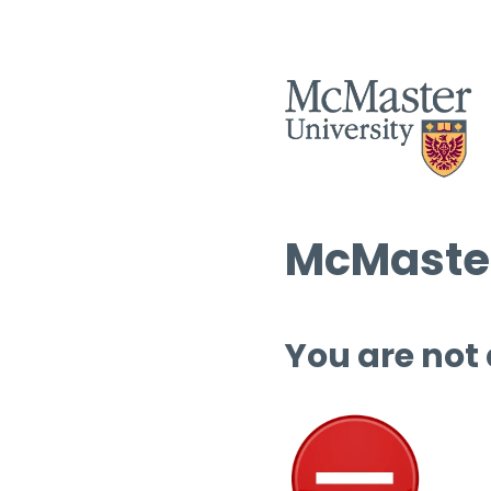
McMaster
You are not