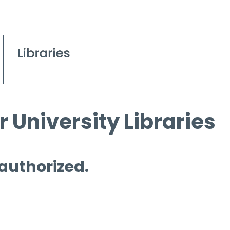
 University Libraries
 authorized.