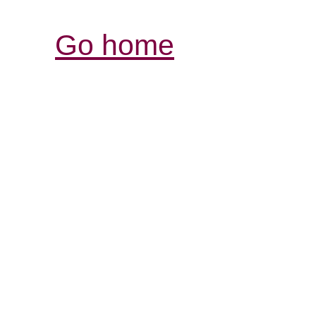
Go home