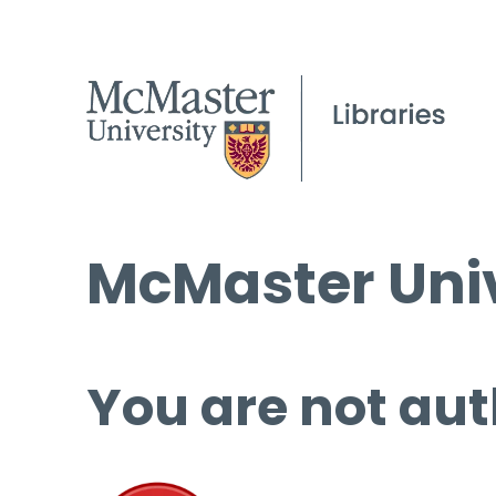
McMaster Univ
You are not aut