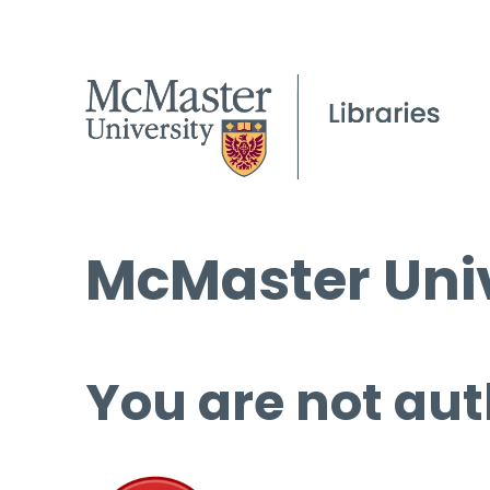
McMaster Univ
You are not aut