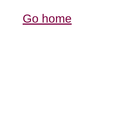
Go home