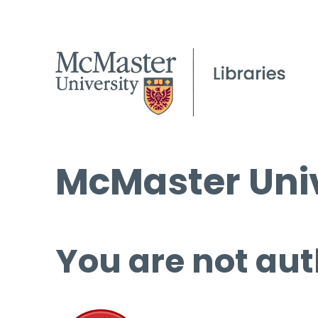
McMaster Univ
You are not aut