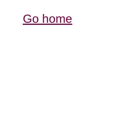
Go home