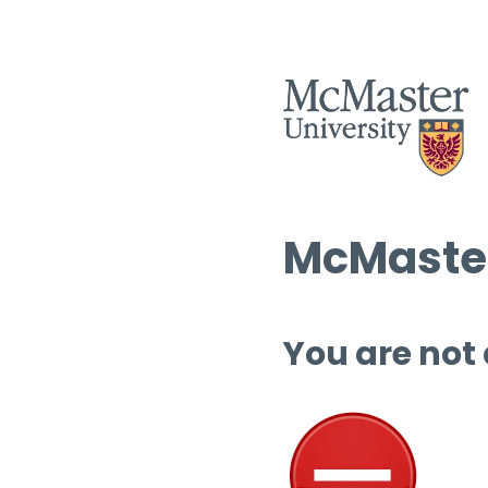
McMaster
You are not