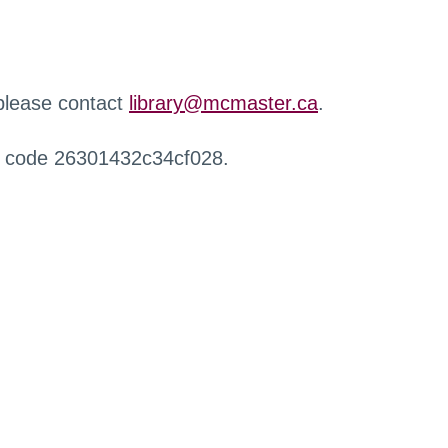
 please contact
library@mcmaster.ca
.
r code 26301432c34cf028.