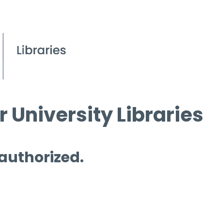
 University Libraries
 authorized.