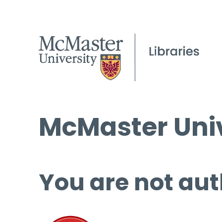
McMaster Univ
You are not aut