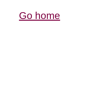
Go home