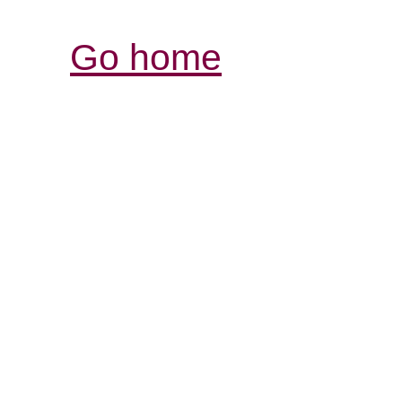
Go home