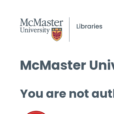
McMaster Univ
You are not aut