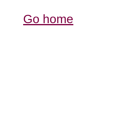
Go home