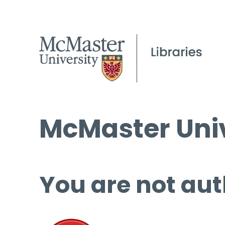
McMaster Univ
You are not aut