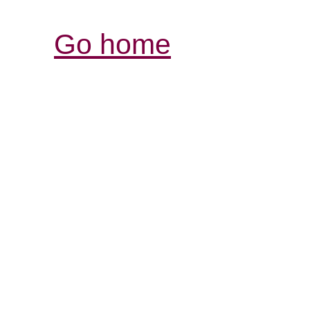
Go home