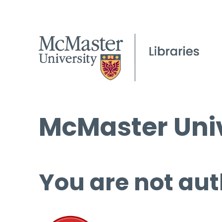
McMaster Univ
You are not aut