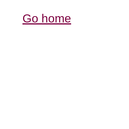
Go home