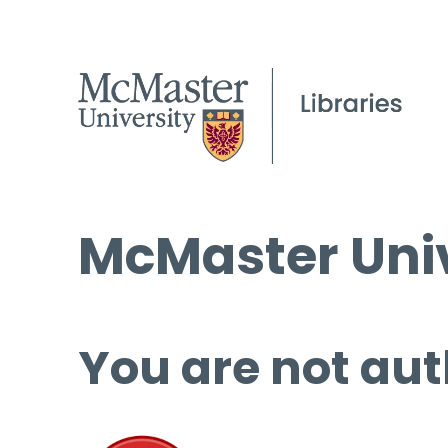
McMaster Univ
You are not aut