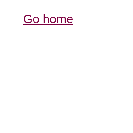
Go home