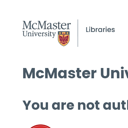
McMaster Univ
You are not aut