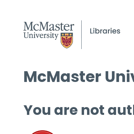
McMaster Univ
You are not aut