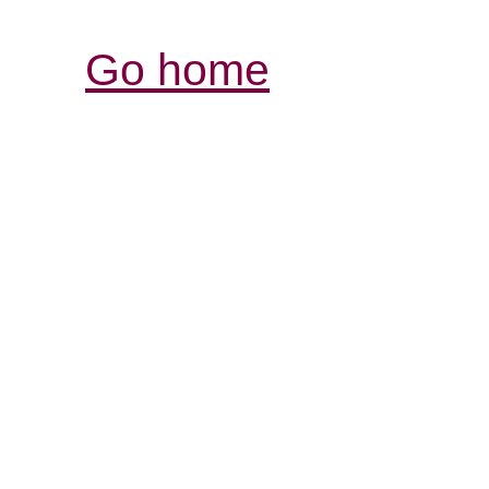
Go home