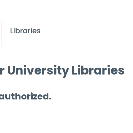
 University Libraries
 authorized.