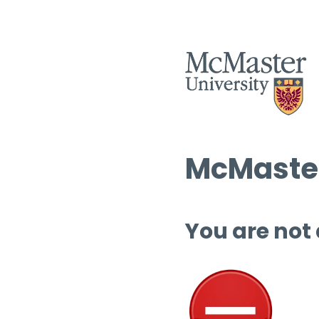
McMaster
You are not