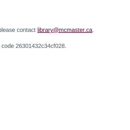
 please contact
library@mcmaster.ca
.
r code 26301432c34cf028.