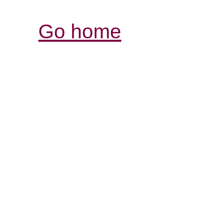
Go home