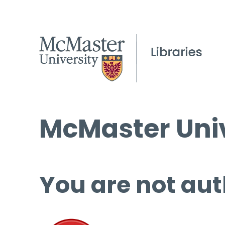
McMaster Univ
You are not aut