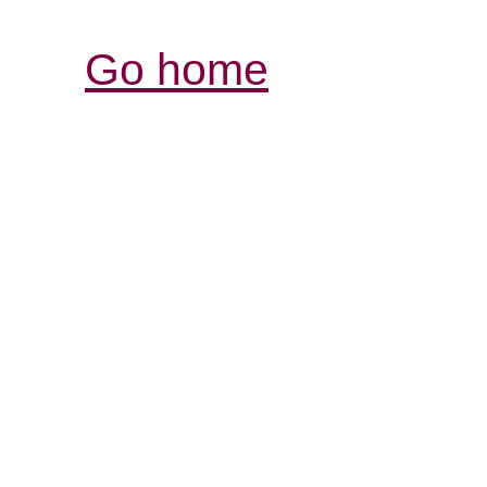
Go home