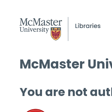
McMaster Univ
You are not aut