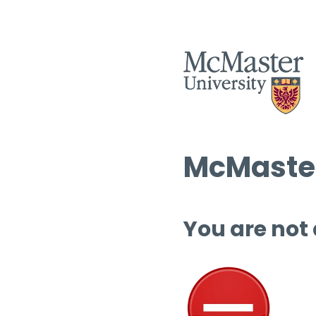
McMaster
You are not