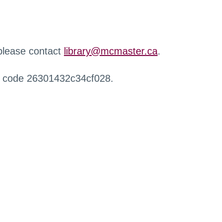
 please contact
library@mcmaster.ca
.
r code 26301432c34cf028.