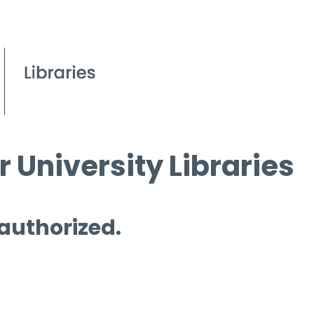
 University Libraries
 authorized.