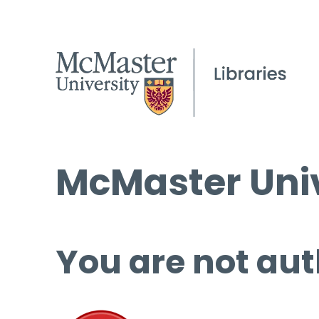
McMaster Univ
You are not aut