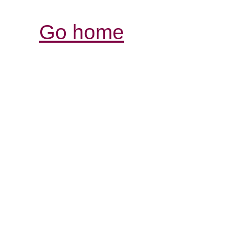
Go home