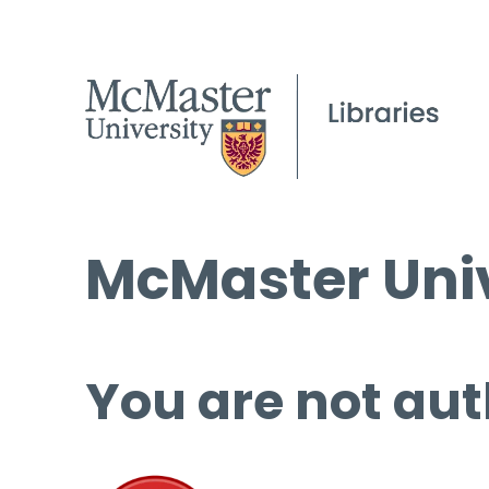
McMaster Univ
You are not aut