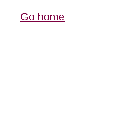
Go home