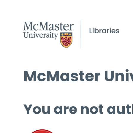
McMaster Univ
You are not aut