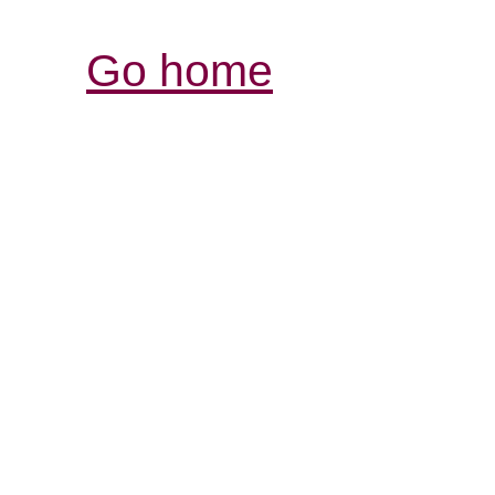
Go home