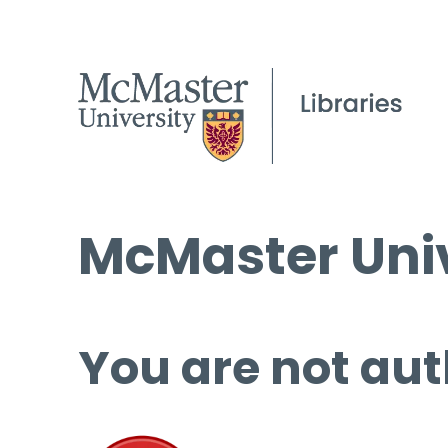
McMaster Univ
You are not aut