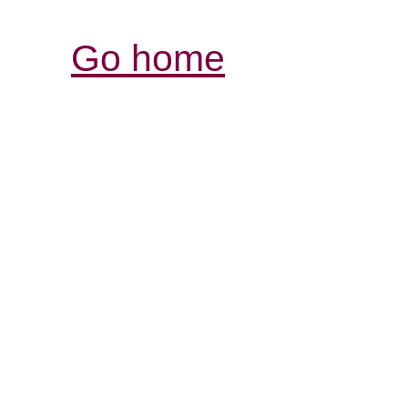
Go home