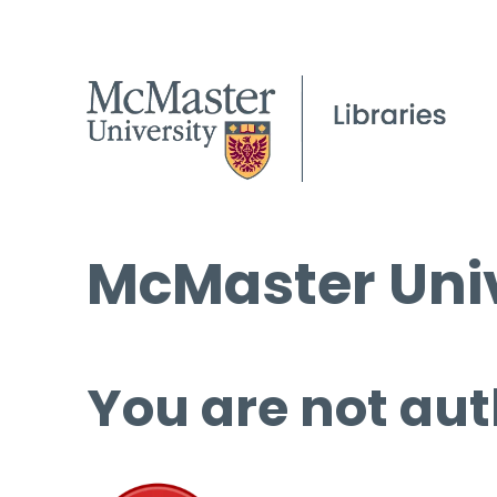
McMaster Univ
You are not aut