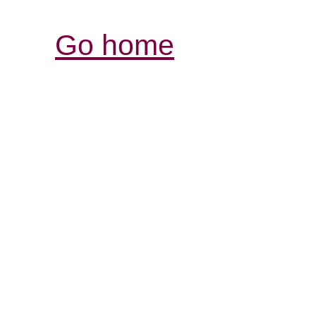
Go home