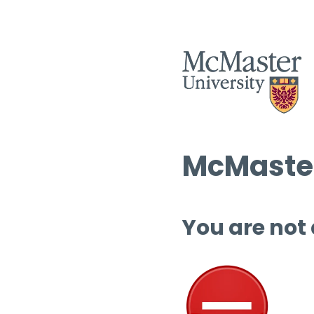
McMaster
You are not