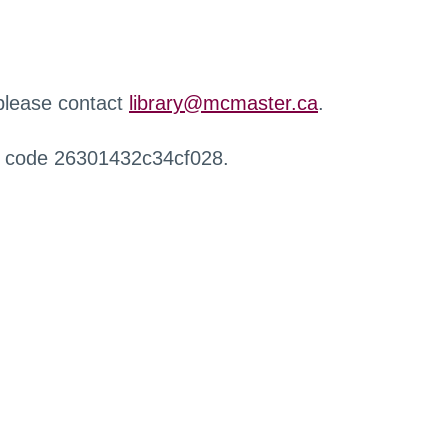
 please contact
library@mcmaster.ca
.
r code 26301432c34cf028.