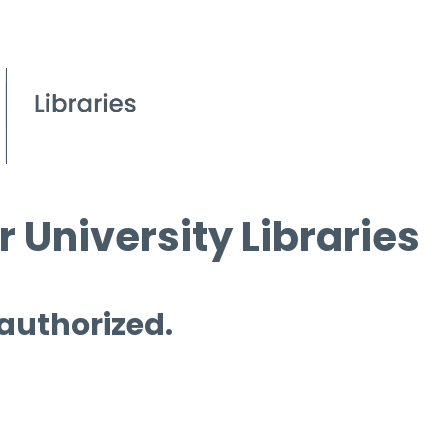
 University Libraries
 authorized.