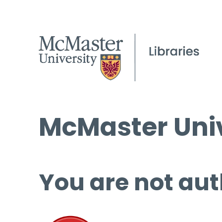
McMaster Univ
You are not aut