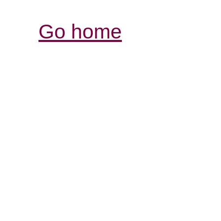
Go home