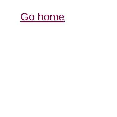
Go home