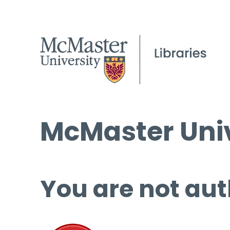
McMaster Univ
You are not aut