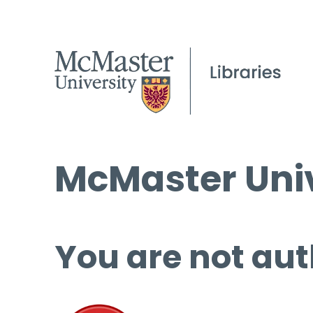
McMaster Univ
You are not aut