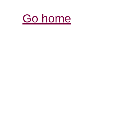
Go home