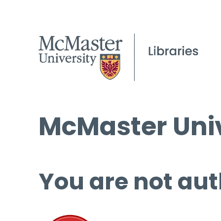
McMaster Univ
You are not aut