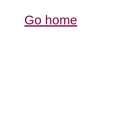
Go home