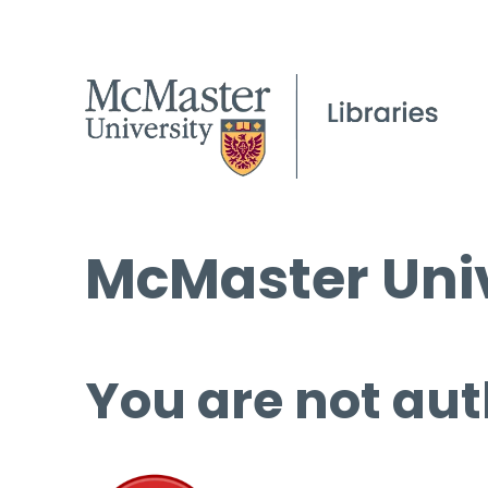
McMaster Univ
You are not aut