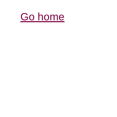
Go home