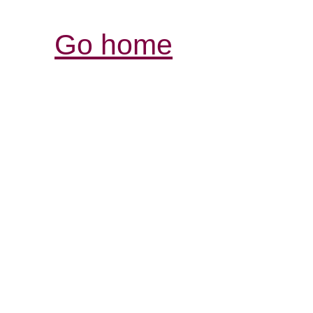
Go home