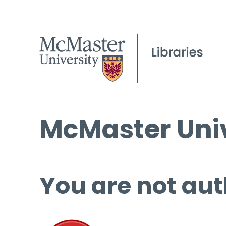
McMaster Univ
You are not aut