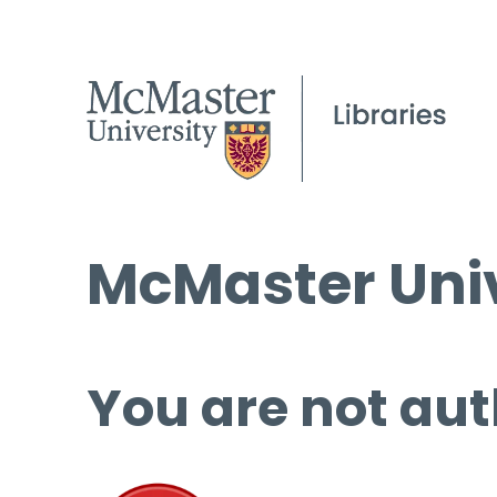
McMaster Univ
You are not aut