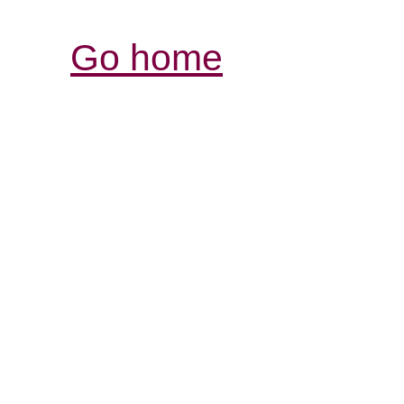
Go home