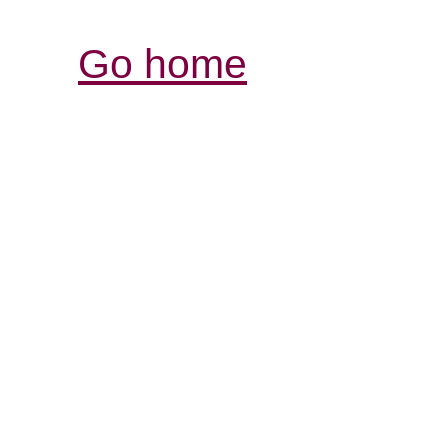
Go home