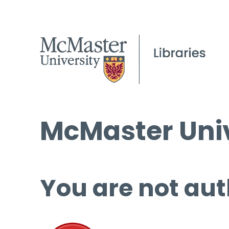
McMaster Univ
You are not aut