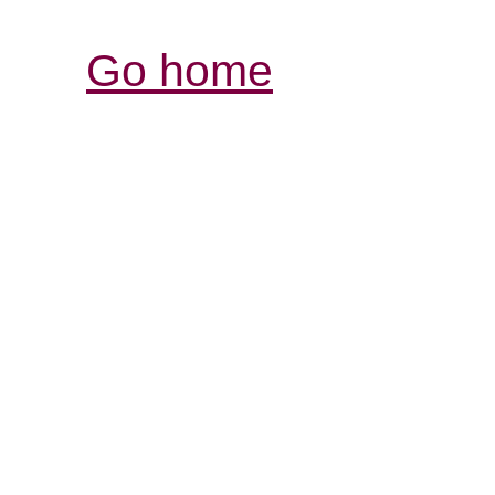
Go home