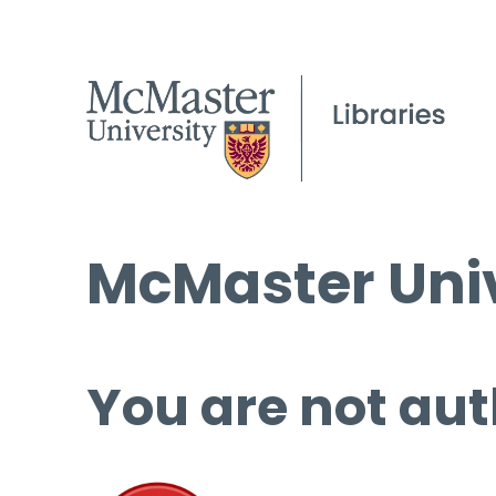
McMaster Univ
You are not aut