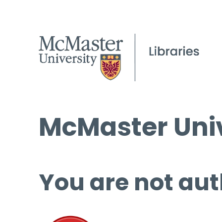
McMaster Univ
You are not aut