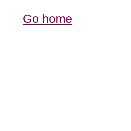
Go home