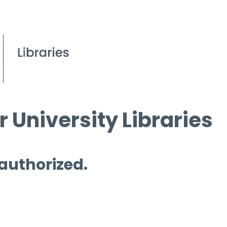
 University Libraries
 authorized.