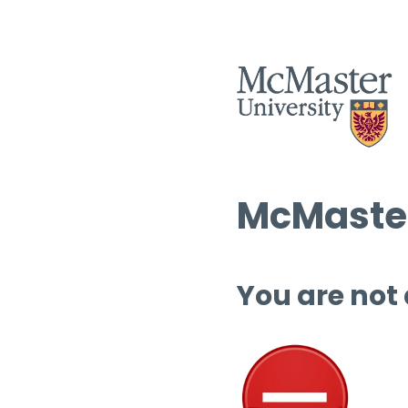
McMaster
You are not