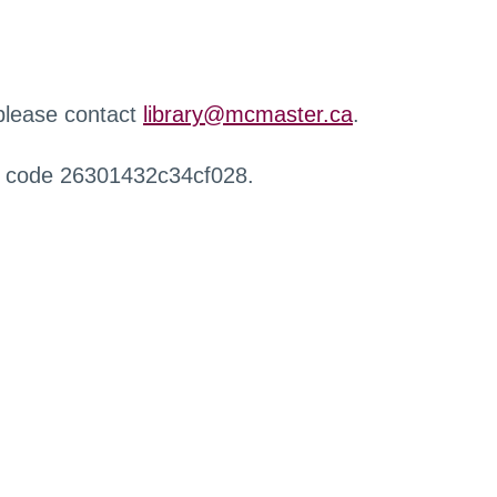
 please contact
library@mcmaster.ca
.
r code 26301432c34cf028.