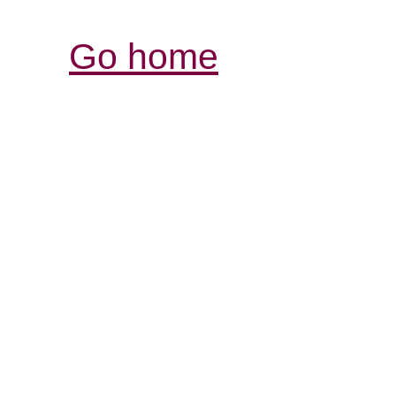
Go home