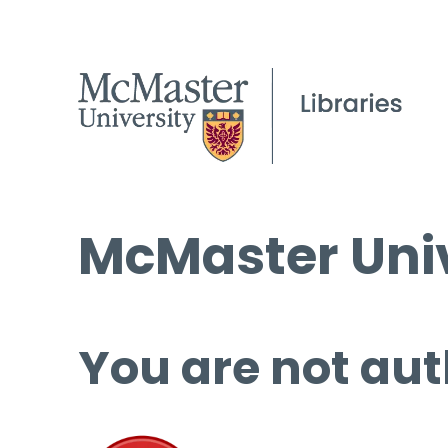
McMaster Univ
You are not aut