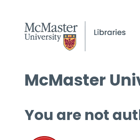
McMaster Univ
You are not aut