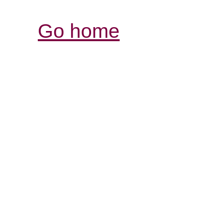
Go home