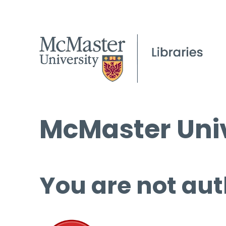
McMaster Univ
You are not aut