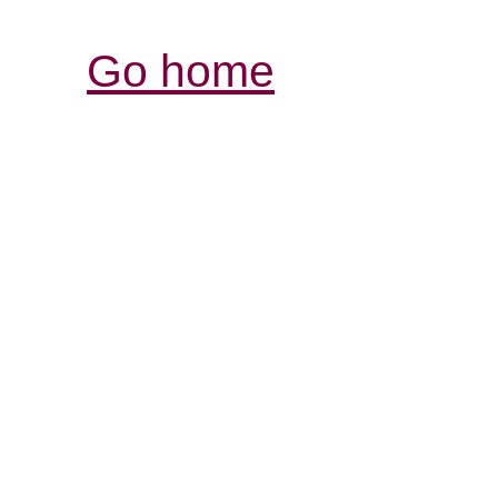
Go home