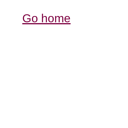
Go home