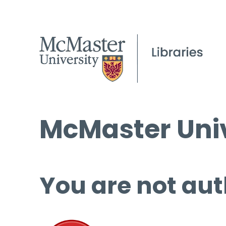
McMaster Univ
You are not aut