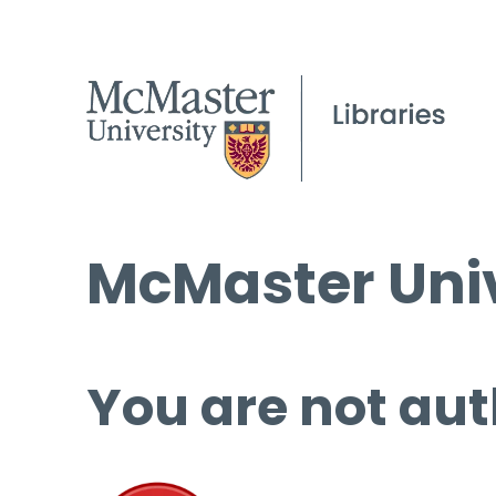
McMaster Univ
You are not aut