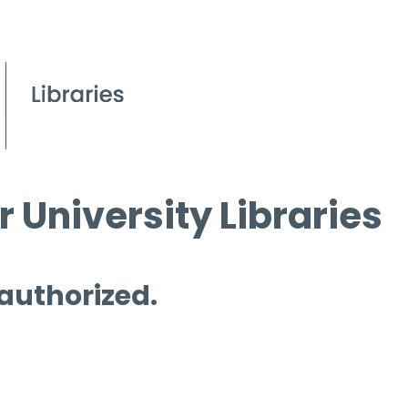
 University Libraries
 authorized.