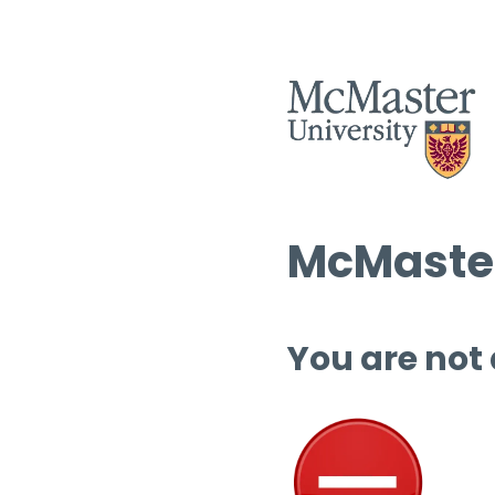
McMaster
You are not