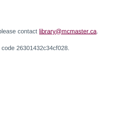
 please contact
library@mcmaster.ca
.
r code 26301432c34cf028.