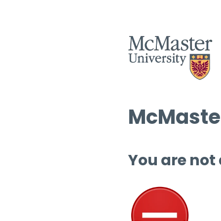
McMaster
You are not