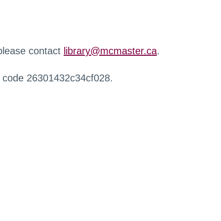
 please contact
library@mcmaster.ca
.
r code 26301432c34cf028.