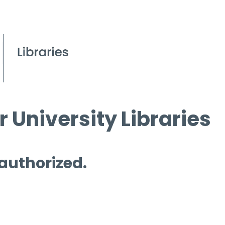
 University Libraries
 authorized.